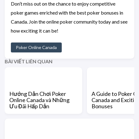
Don’t miss out on the chance to enjoy competitive
poker games enriched with the best poker bonuses in
Canada. Join the online poker community today and see
how exciting it can be!
Poker Online Canada
BÀI VIẾT LIÊN QUAN
Hướng Dẫn Chơi Poker
A Guide to Poker On
Online Canada và Những
Canada and Excitin
Ưu Đãi Hấp Dẫn
Bonuses