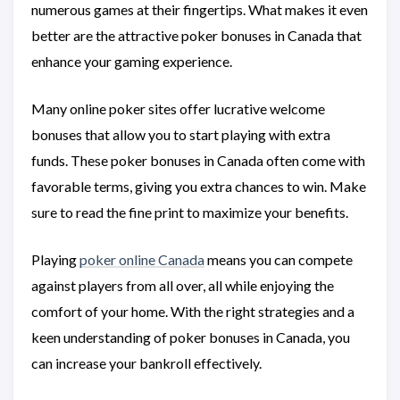
numerous games at their fingertips. What makes it even
better are the attractive poker bonuses in Canada that
enhance your gaming experience.
Many online poker sites offer lucrative welcome
bonuses that allow you to start playing with extra
funds. These poker bonuses in Canada often come with
favorable terms, giving you extra chances to win. Make
sure to read the fine print to maximize your benefits.
Playing
poker online Canada
means you can compete
against players from all over, all while enjoying the
comfort of your home. With the right strategies and a
keen understanding of poker bonuses in Canada, you
can increase your bankroll effectively.