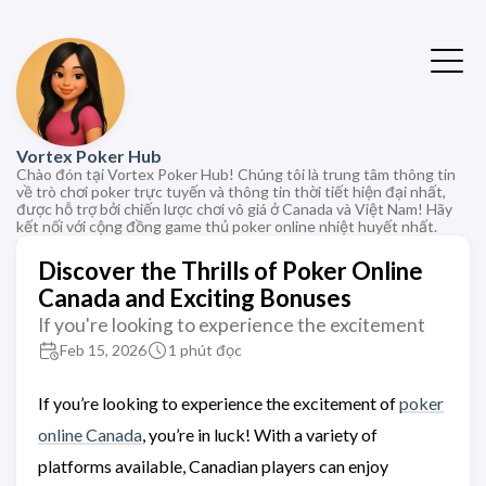
Vortex Poker Hub
Chào đón tại Vortex Poker Hub! Chúng tôi là trung tâm thông tin
về trò chơi poker trực tuyến và thông tin thời tiết hiện đại nhất,
được hỗ trợ bởi chiến lược chơi vô giá ở Canada và Việt Nam! Hãy
kết nối với cộng đồng game thủ poker online nhiệt huyết nhất.
Discover the Thrills of Poker Online
Canada and Exciting Bonuses
If you're looking to experience the excitement
Feb 15, 2026
1 phút đọc
If you’re looking to experience the excitement of
poker
online Canada
, you’re in luck! With a variety of
platforms available, Canadian players can enjoy